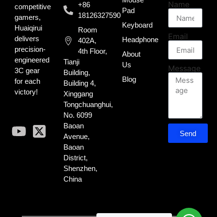
Name
+86
competitive
Pad
18126327590
gamers,
Keyboard
Huaiqirui
Room
Email
delivers
Headphone
402A,
precision-
4th Floor,
About
engineered
Tianji
Us
Message
3C gear
Building,
Blog
for each
Building 4,
victory!
Xinggang
Tongchuanghui,
No. 6099
Baoan
Send
Avenue,
Baoan
District,
Shenzhen,
China