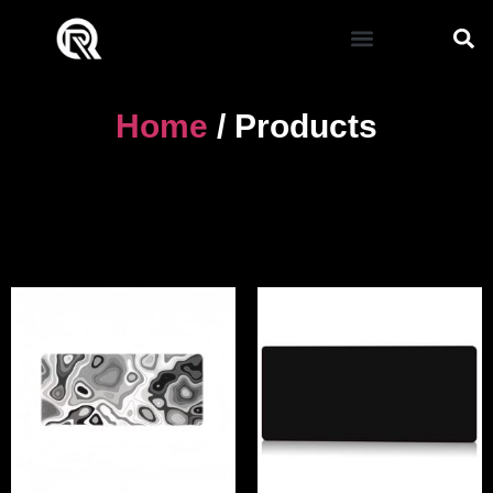
Home
/ Products