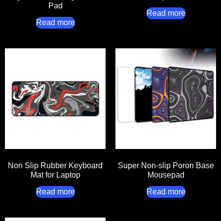
Pad
Read more
Read more
Non Slip Rubber Keyboard
Super Non-slip Poron Base
Mat for Laptop
Mousepad
Read more
Read more