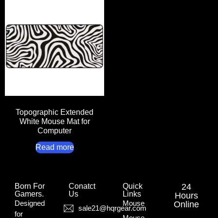
Topographic Extended
White Mouse Mat for
Computer
Read more
Born For
Conatct
Quick
24
Gamers.​
Us
Links
Hours
Designed
Mouse
Online
sale21@hqrgear.com
for
Mouse