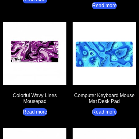
Read more
Colorful Wavy Lines
Computer Keyboard Mouse
Mousepad
Mat Desk Pad
Read more
Read more