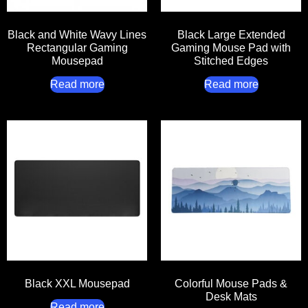
Black and White Wavy Lines
Black Large Extended
Rectangular Gaming
Gaming Mouse Pad with
Mousepad
Stitched Edges
Read more
Read more
Black XXL Mousepad
Colorful Mouse Pads &
Desk Mats
Read more