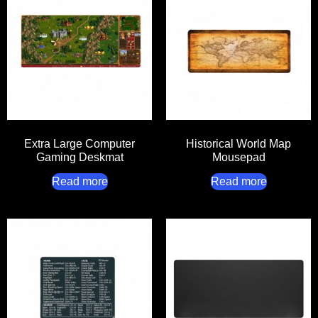
Extra Large Computer
Historical World Map
Gaming Deskmat
Mousepad
Read more
Read more