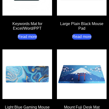
Keywords Mat for
Large Plain Black Mouse
Excel/Word/PPT
Pad
Read more
Read more
Light Blue Gaming Mouse
Mount Fuji Desk Mat