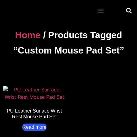
Mouse Pad
Home
/ Products Tagged
“custom Mouse Pad Set”
PU Leather Surface Wrist
Rest Mouse Pad Set
Read more