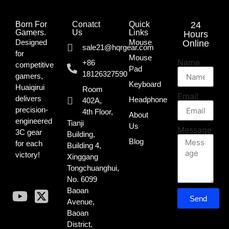
Born For
Conatct
Quick
24
Gamers.​
Us
Links
Hours
Designed
Mouse
Online
sale21@hqrgear.com
for
Mouse
Name
+86
competitive
Pad
18126327590
gamers,
Keyboard
Huaiqirui
Room
Email
delivers
Headphone
402A,
precision-
4th Floor,
About
engineered
Tianji
Us
Message
3C gear
Building,
Blog
for each
Building 4,
victory!
Xinggang
Tongchuanghui,
No. 6099
Baoan
Send
Avenue,
Baoan
District,