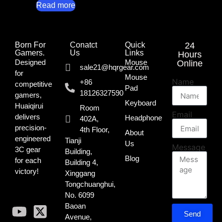
Read more
Born For
Conatct
Quick
24
Gamers.​
Us
Links
Hours
Designed
Mouse
Online
sale21@hqrgear.com
for
Mouse
Name
+86
competitive
Pad
18126327590
gamers,
Keyboard
Huaiqirui
Room
Email
delivers
Headphone
402A,
precision-
4th Floor,
About
engineered
Tianji
Us
Message
3C gear
Building,
Blog
for each
Building 4,
victory!
Xinggang
Tongchuanghui,
No. 6099
Baoan
Send
Avenue,