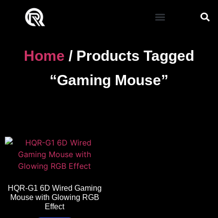
Mouse Pad
Home
/ Products Tagged
“gaming Mouse”
HQR-G1 6D Wired Gaming
Mouse with Glowing RGB
Effect