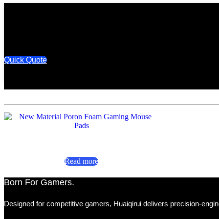
Quick Quote
New Material Poron Foam Gaming Mouse Pads
Read more
Born For Gamers.​
Designed for competitive gamers, Huaiqirui delivers precision-engin