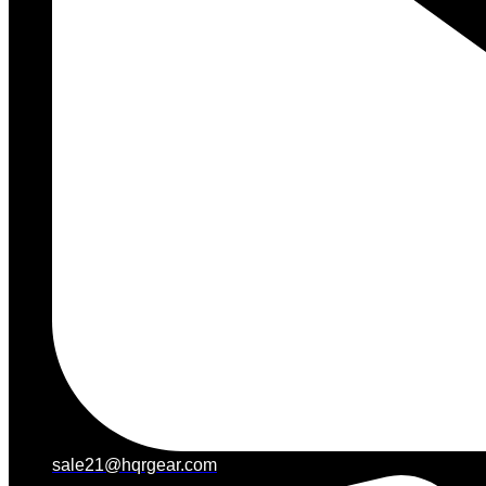
sale21@hqrgear.com