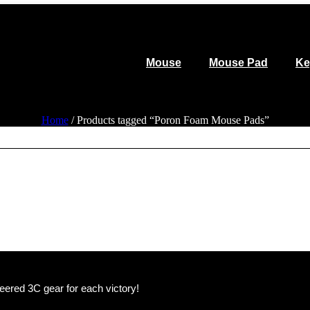
Mouse
Mouse Pad
Ke
Home
/ Products tagged “Poron Foam Mouse Pads”
eered 3C gear for each victory!