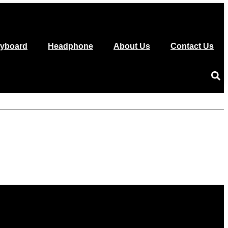
yboard
Headphone
About Us
Contact Us