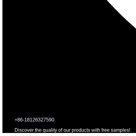
+86-18126327590
Discover the quality of our products with free samples!