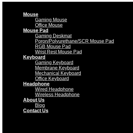
Mouse
Gaming Mouse
Office Mouse
Mouse Pad
Gaming Deskmat
Poron/Polyurethane/SCR Mouse Pad
RGB Mouse Pad
Wrist Rest Mouse Pad
Keyboard
Gaming Keyboard
Membrane Keyboard
Mechanical Keyboard
Office Keyboard
Headphone
Wired Headphone
Wireless Headphone
About Us
Blog
Contact Us