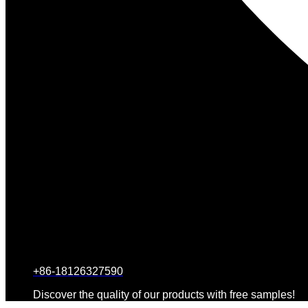
+86-18126327590
Discover the quality of our products with free samples!