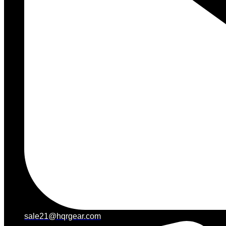
sale21@hqrgear.com