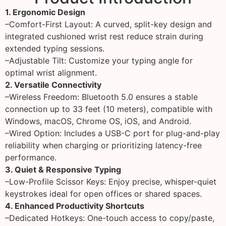
1. Ergonomic Design
–Comfort-First Layout: A curved, split-key design and
integrated cushioned wrist rest reduce strain during
extended typing sessions.
–Adjustable Tilt: Customize your typing angle for
optimal wrist alignment.
2. Versatile Connectivity
–Wireless Freedom: Bluetooth 5.0 ensures a stable
connection up to 33 feet (10 meters), compatible with
Windows, macOS, Chrome OS, iOS, and Android.
–Wired Option: Includes a USB-C port for plug-and-play
reliability when charging or prioritizing latency-free
performance.
3. Quiet & Responsive Typing
–Low-Profile Scissor Keys: Enjoy precise, whisper-quiet
keystrokes ideal for open offices or shared spaces.
4. Enhanced Productivity Shortcuts
–Dedicated Hotkeys: One-touch access to copy/paste,