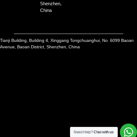
Shenzhen,
China
Tianji Building, Building 4, Xinggang Tongchuanghui, No. 6099 Baoan
Avenue, Baoan District, Shenzhen, China
Get A Free Quote
All of our products are available for sampling
Need Help?
Chat with us