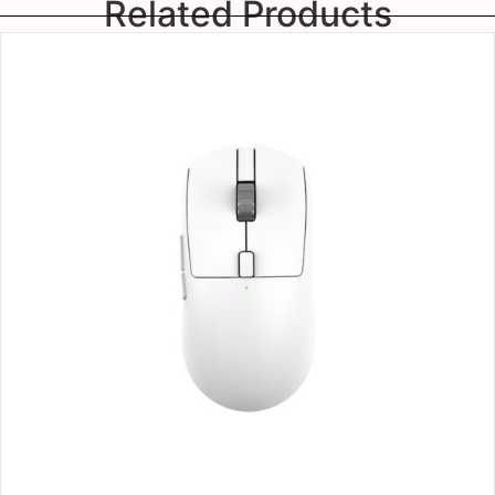
Related Products