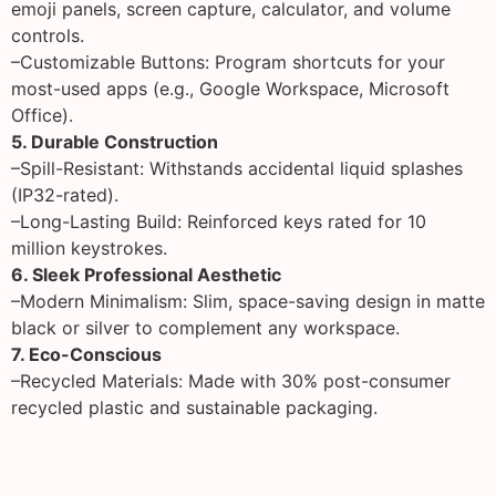
emoji panels, screen capture, calculator, and volume
controls.
–Customizable Buttons: Program shortcuts for your
most-used apps (e.g., Google Workspace, Microsoft
Office).
5. Durable Construction
–Spill-Resistant: Withstands accidental liquid splashes
(IP32-rated).
–Long-Lasting Build: Reinforced keys rated for 10
million keystrokes.
6. Sleek Professional Aesthetic
–Modern Minimalism: Slim, space-saving design in matte
black or silver to complement any workspace.
7. Eco-Conscious
–Recycled Materials: Made with 30% post-consumer
recycled plastic and sustainable packaging.