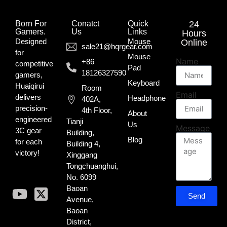
Born For
Conatct
Quick
24
Gamers.​
Us
Links
Hours
Designed
Mouse
Online
sale21@hqrgear.com
for
Mouse
Name
+86
competitive
Pad
18126327590
gamers,
Keyboard
Huaiqirui
Room
Email
delivers
Headphone
402A,
precision-
4th Floor,
About
engineered
Tianji
Us
Message
3C gear
Building,
Blog
for each
Building 4,
victory!
Xinggang
Tongchuanghui,
No. 6099
Baoan
Send
Avenue,
Baoan
District,