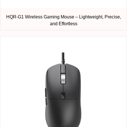
HQR-G1 Wireless Gaming Mouse – Lightweight, Precise,
and Effortless