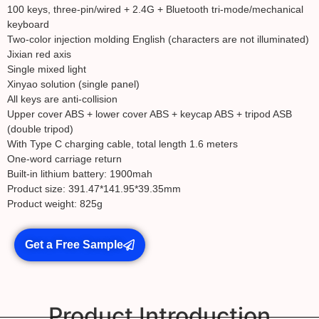
100 keys, three-pin/wired + 2.4G + Bluetooth tri-mode/mechanical
keyboard
Two-color injection molding English (characters are not illuminated)
Jixian red axis
Single mixed light
Xinyao solution (single panel)
All keys are anti-collision
Upper cover ABS + lower cover ABS + keycap ABS + tripod ASB
(double tripod)
With Type C charging cable, total length 1.6 meters
One-word carriage return
Built-in lithium battery: 1900mah
Product size: 391.47*141.95*39.35mm
Product weight: 825g
Get a Free Sample
Product Introduction