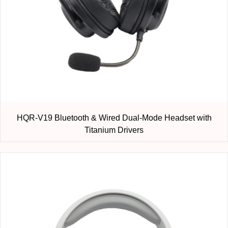
HQR-V19 Bluetooth & Wired Dual-Mode Headset with
Titanium Drivers