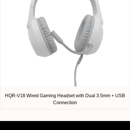
HQR-V18 Wired Gaming Headset with Dual 3.5mm + USB
Connection