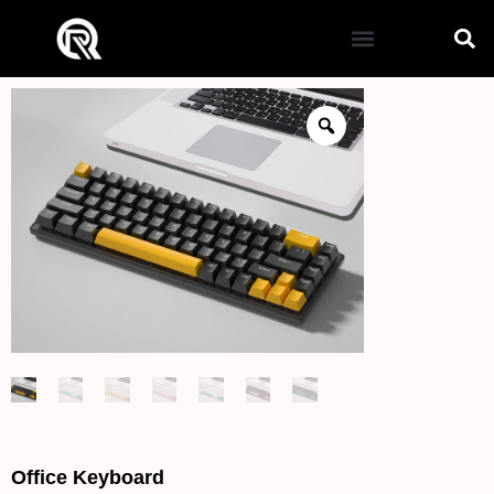
Office Keyboard