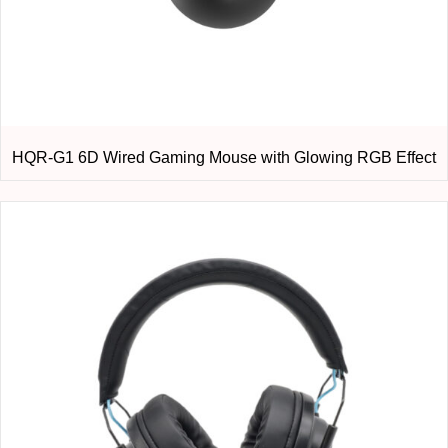
HQR-G1 6D Wired Gaming Mouse with Glowing RGB Effect