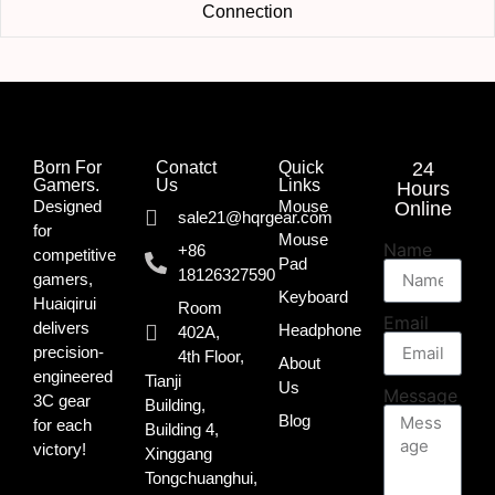
Connection
Born For
Conatct
Quick
24
Gamers.​
Us
Links
Hours
Designed
Mouse
Online
sale21@hqrgear.com
for
Mouse
Name
+86
competitive
Pad
18126327590
gamers,
Keyboard
Huaiqirui
Room
Email
delivers
Headphone
402A,
precision-
4th Floor,
About
engineered
Tianji
Us
Message
3C gear
Building,
Blog
for each
Building 4,
victory!
Xinggang
Tongchuanghui,