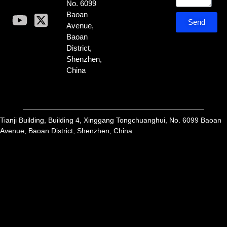
No. 6099
Baoan
Send
Avenue,
Baoan
District,
Shenzhen,
China
Tianji Building, Building 4, Xinggang Tongchuanghui, No. 6099 Baoan
Avenue, Baoan District, Shenzhen, China