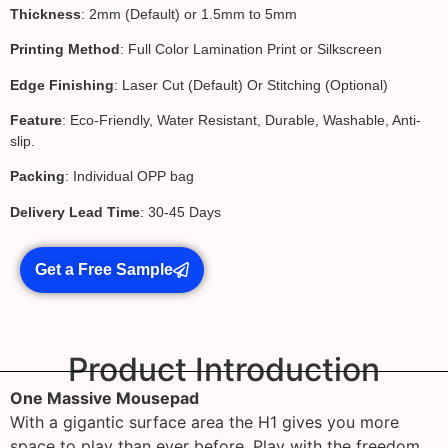
Thickness
: 2mm (Default) or 1.5mm to 5mm
Printing Method
: Full Color Lamination Print or Silkscreen
Edge Finishing
: Laser Cut (Default) Or Stitching (Optional)
Feature
: Eco-Friendly, Water Resistant, Durable, Washable, Anti-
slip.
Packing
: Individual OPP bag
Delivery Lead Time
: 30-45 Days
Get a Free Sample
Product Introduction
One Massive Mousepad
With a gigantic surface area the H1 gives you more
space to play than ever before. Play with the freedom