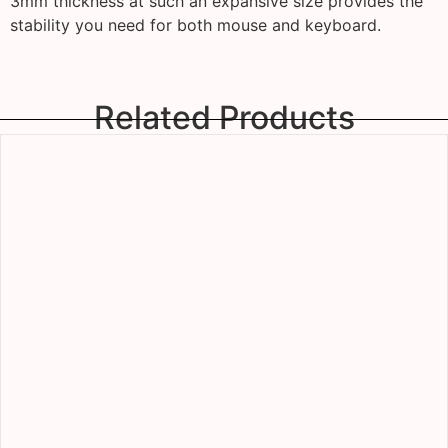
3mm thickness at such an expansive size provides the
stability you need for both mouse and keyboard.
Related Products