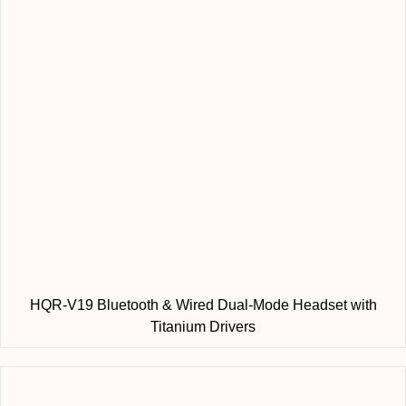
HQR-V19 Bluetooth & Wired Dual-Mode Headset with
Titanium Drivers