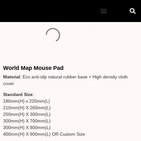
Mouse Pad
World Map Mouse Pad
Material
: Eco anti-slip natural rubber base + High density cloth
cover
Standard Size
:
180mm(H) x 220mm(L)
210mm(H) X 260mm(L)
250mm(H) X 300mm(L)
300mm(H) X 700mm(L)
300mm(H) X 800mm(L)
400mm(H) X 900mm(L) OR Custom Size