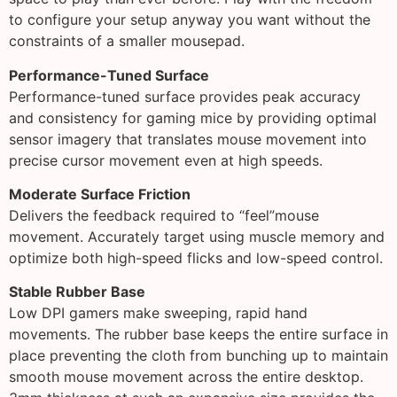
to configure your setup anyway you want without the
constraints of a smaller mousepad.
Performance-Tuned Surface
Performance-tuned surface provides peak accuracy
and consistency for gaming mice by providing optimal
sensor imagery that translates mouse movement into
precise cursor movement even at high speeds.
Moderate Surface Friction
Delivers the feedback required to “feel”mouse
movement. Accurately target using muscle memory and
optimize both high-speed flicks and low-speed control.
Stable Rubber Base
Low DPI gamers make sweeping, rapid hand
movements. The rubber base keeps the entire surface in
place preventing the cloth from bunching up to maintain
smooth mouse movement across the entire desktop.