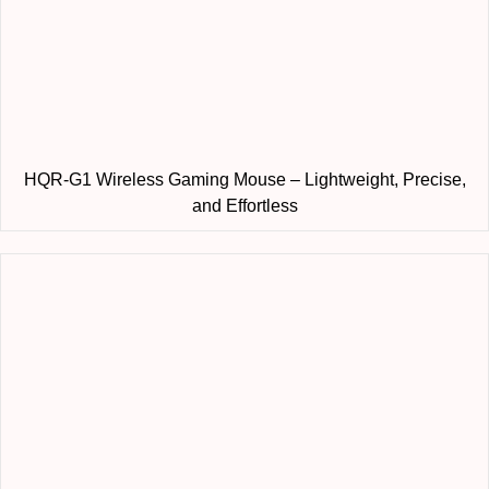
HQR-G1 Wireless Gaming Mouse – Lightweight, Precise,
and Effortless