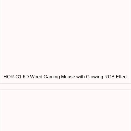
HQR-G1 6D Wired Gaming Mouse with Glowing RGB Effect