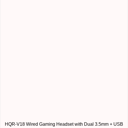
HQR-V18 Wired Gaming Headset with Dual 3.5mm + USB