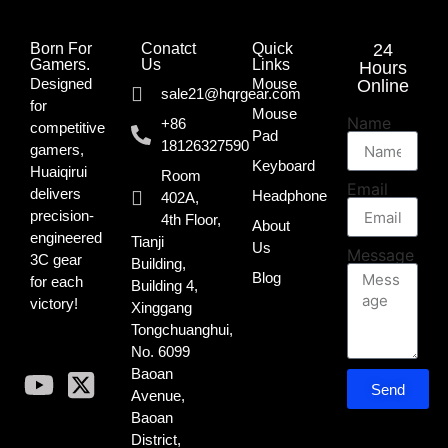
Born For
Conatct
Quick
24
Gamers.​
Us
Links
Hours
Designed
Mouse
Online
sale21@hqrgear.com
for
Mouse
Name
+86
competitive
Pad
18126327590
gamers,
Keyboard
Huaiqirui
Room
Email
delivers
Headphone
402A,
precision-
4th Floor,
About
engineered
Tianji
Us
Message
3C gear
Building,
Blog
for each
Building 4,
victory!
Xinggang
Tongchuanghui,
No. 6099
Baoan
Send
Avenue,
Baoan
District,