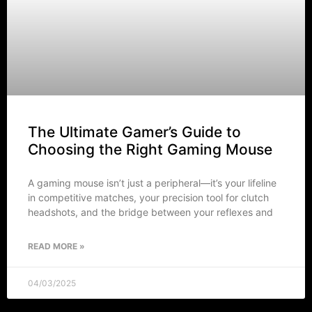
The Ultimate Gamer’s Guide to
Choosing the Right Gaming Mouse
A gaming mouse isn’t just a peripheral—it’s your lifeline
in competitive matches, your precision tool for clutch
headshots, and the bridge between your reflexes and
READ MORE »
04/03/2025