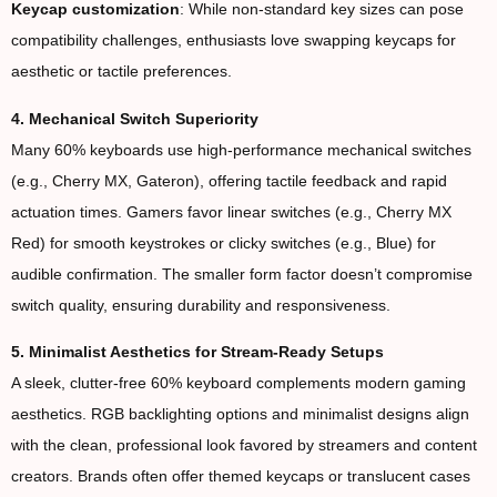
Keycap customization
: While non-standard key sizes can pose
compatibility challenges, enthusiasts love swapping keycaps for
aesthetic or tactile preferences.
4. Mechanical Switch Superiority
Many 60% keyboards use high-performance mechanical switches
(e.g., Cherry MX, Gateron), offering tactile feedback and rapid
actuation times. Gamers favor linear switches (e.g., Cherry MX
Red) for smooth keystrokes or clicky switches (e.g., Blue) for
audible confirmation. The smaller form factor doesn’t compromise
switch quality, ensuring durability and responsiveness.
5. Minimalist Aesthetics for Stream-Ready Setups
A sleek, clutter-free 60% keyboard complements modern gaming
aesthetics. RGB backlighting options and minimalist designs align
with the clean, professional look favored by streamers and content
creators. Brands often offer themed keycaps or translucent cases