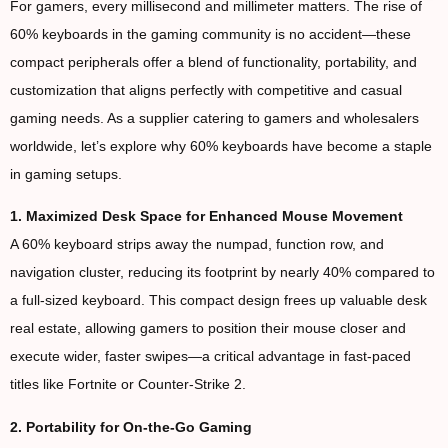
For gamers, every millisecond and millimeter matters. The rise of
60% keyboards in the gaming community is no accident—these
compact peripherals offer a blend of functionality, portability, and
customization that aligns perfectly with competitive and casual
gaming needs. As a supplier catering to gamers and wholesalers
worldwide, let’s explore why 60% keyboards have become a staple
in gaming setups.
1. Maximized Desk Space for Enhanced Mouse Movement
A 60% keyboard strips away the numpad, function row, and
navigation cluster, reducing its footprint by nearly 40% compared to
a full-sized keyboard. This compact design frees up valuable desk
real estate, allowing gamers to position their mouse closer and
execute wider, faster swipes—a critical advantage in fast-paced
titles like Fortnite or Counter-Strike 2.
2. Portability for On-the-Go Gaming