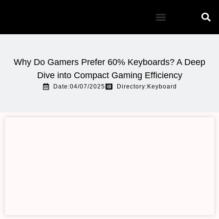
Mouse Pad
Why Do Gamers Prefer 60% Keyboards? A Deep
Dive into Compact Gaming Efficiency
Date:04/07/2025
Directory:
Keyboard