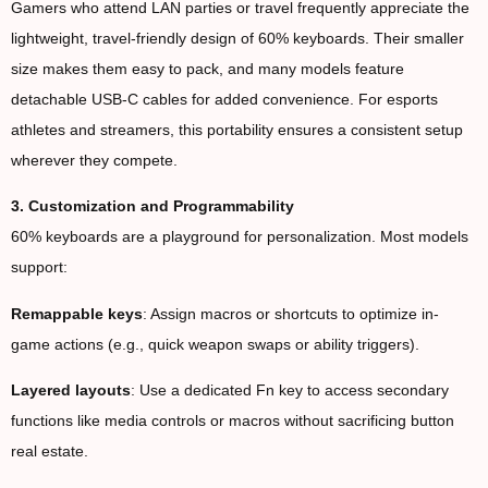
Gamers who attend LAN parties or travel frequently appreciate the
lightweight, travel-friendly design of 60% keyboards. Their smaller
size makes them easy to pack, and many models feature
detachable USB-C cables for added convenience. For esports
athletes and streamers, this portability ensures a consistent setup
wherever they compete.
3. Customization and Programmability
60% keyboards are a playground for personalization. Most models
support:
Remappable keys
: Assign macros or shortcuts to optimize in-
game actions (e.g., quick weapon swaps or ability triggers).
Layered layouts
: Use a dedicated Fn key to access secondary
functions like media controls or macros without sacrificing button
real estate.