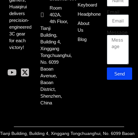
Keyboard
Huaiqirui
Room
Email
delivers
Headphone
402A,
precision-
4th Floor,
About
engineered
Tianji
Us
Message
3C gear
Building,
Blog
for each
Building 4,
victory!
Xinggang
Tongchuanghui,
No. 6099
Baoan
Send
Avenue,
Baoan
District,
Shenzhen,
China
Tianji Building, Building 4, Xinggang Tongchuanghui, No. 6099 Baoan