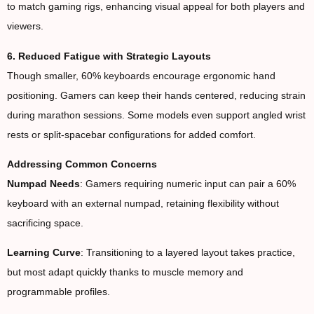
to match gaming rigs, enhancing visual appeal for both players and
viewers.
6. Reduced Fatigue with Strategic Layouts
Though smaller, 60% keyboards encourage ergonomic hand
positioning. Gamers can keep their hands centered, reducing strain
during marathon sessions. Some models even support angled wrist
rests or split-spacebar configurations for added comfort.
Addressing Common Concerns
Numpad Needs
: Gamers requiring numeric input can pair a 60%
keyboard with an external numpad, retaining flexibility without
sacrificing space.
Learning Curve
: Transitioning to a layered layout takes practice,
but most adapt quickly thanks to muscle memory and
programmable profiles.