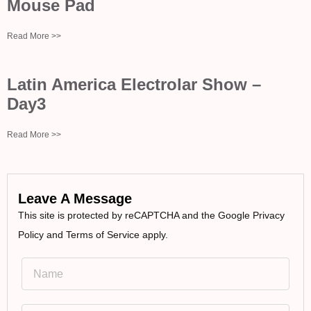
Mouse Pad
Read More >>
Latin America Electrolar Show –
Day3
Read More >>
Leave A Message
This site is protected by reCAPTCHA and the Google Privacy
Policy and Terms of Service apply.