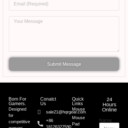
Submit Message
Born For
Conatct
Quick
24
Gamers.​
Us
Links
Hours
Designed
Mouse
Online
sale21@hqrgear.com
for
Mouse
Name
+86
competitive
Pad
18126327590
gamers,