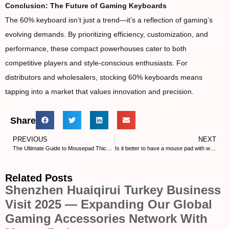
Conclusion: The Future of Gaming Keyboards
The 60% keyboard isn’t just a trend—it’s a reflection of gaming’s
evolving demands. By prioritizing efficiency, customization, and
performance, these compact powerhouses cater to both
competitive players and style-conscious enthusiasts. For
distributors and wholesalers, stocking 60% keyboards means
tapping into a market that values innovation and precision.
Share
PREVIOUS
NEXT
The Ultimate Guide to Mousepad Thickness for Gaming Performance
Is it better to have a mouse pad with wrist rest?
Related Posts
Shenzhen Huaiqirui Turkey Business
Visit 2025 — Expanding Our Global
Gaming Accessories Network With